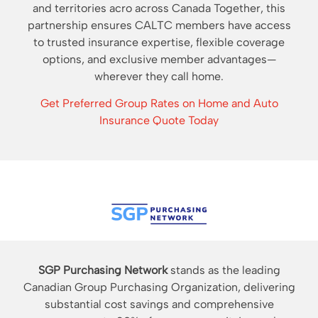
and territories acro across Canada Together, this
partnership ensures CALTC members have access
to trusted insurance expertise, flexible coverage
options, and exclusive member advantages—
wherever they call home.
Get Preferred Group Rates on Home and Auto
Insurance Quote Today
SGP Purchasing Network
stands as the leading
Canadian Group Purchasing Organization, delivering
substantial cost savings and comprehensive