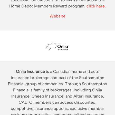
Home Depot Members Reward program,
click here
.
Website
Onlia Insurance
is a Canadian home and auto
insurance brokerage and part of the Southampton
Financial group of companies. Through Southampton
Financial’s family of brokerages, including Onlia
Insurance, Cheep Insurance, and Alteri Insurance,
CALTC members can access discounted,
competitive insurance options, exclusive member
savings opportunities, and personalized coverage