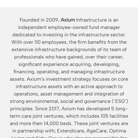
Founded in 2009,
Axium
Infrastructure is an
independent employee-owned fund manager
dedicated to investing in the infrastructure sector.
With over 110 employees, the firm benefits from the
extensive infrastructure backgrounds of its team of
professionals who have gained, over their career,
significant experience acquiring, developing,
financing, operating, and managing infrastructure
assets. Axium’s investment strategy focuses on core
infrastructure assets with an active approach to
operations, asset management and integration of
strong environmental, social and governance (‘ESG’)
principles. Since 2017, Axium has developed 5 long-
term care joint ventures, which includes 105 facilities
and more then 14,000 beds. These joint ventures are
in partnership with; Extendicare, AgeCare, Optima