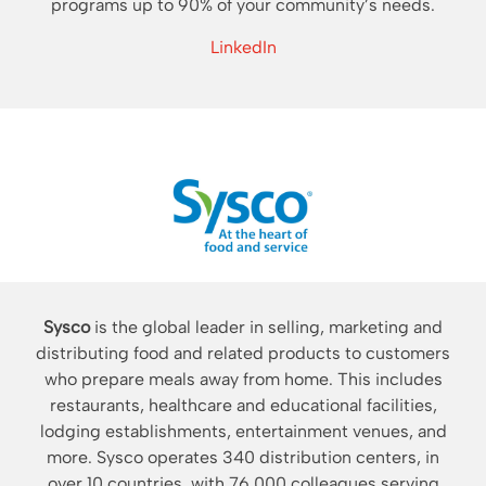
programs up to 90% of your community’s needs.
LinkedIn
Sysco
is the global leader in selling, marketing and
distributing food and related products to customers
who prepare meals away from home. This includes
restaurants, healthcare and educational facilities,
lodging establishments, entertainment venues, and
more. Sysco operates 340 distribution centers, in
over 10 countries, with 76,000 colleagues serving