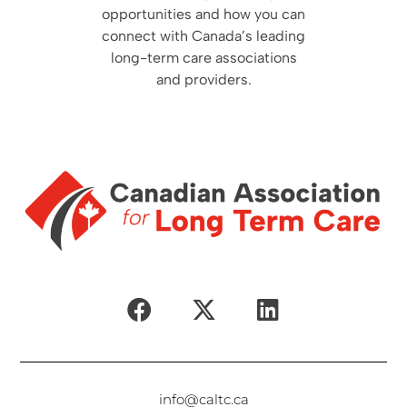
opportunities and how you can
connect with Canada’s leading
long-term care associations
and providers.
info@caltc.ca