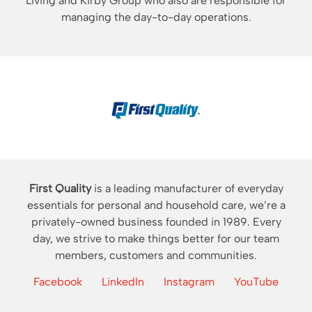
Living and Kirby Group who also are responsible for
managing the day-to-day operations.
First Quality
is a leading manufacturer of everyday
essentials for personal and household care, we’re a
privately-owned business founded in 1989. Every
day, we strive to make things better for our team
members, customers and communities.
Facebook
LinkedIn
Instagram
YouTube