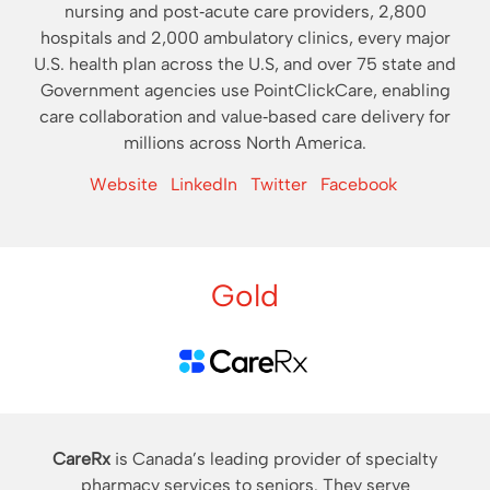
nursing and post‐acute care providers, 2,800
hospitals and 2,000 ambulatory clinics, every major
U.S. health plan across the U.S, and over 75 state and
Government agencies use PointClickCare, enabling
care collaboration and value‐based care delivery for
millions across North America.
Website
LinkedIn
Twitter
Facebook
Gold
CareRx
is Canada’s leading provider of specialty
pharmacy services to seniors. They serve