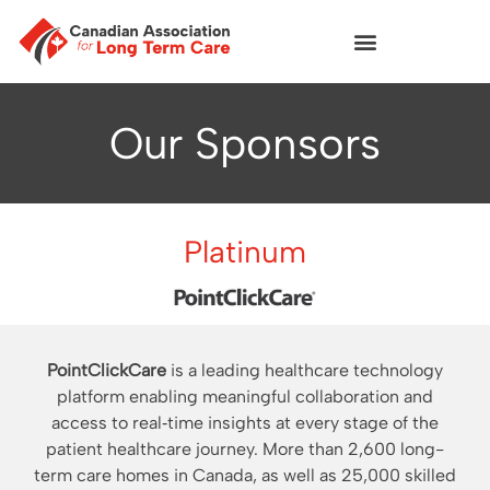
Our Sponsors
Platinum
PointClickCare
is a leading healthcare technology
platform enabling meaningful collaboration and
access to real‐time insights at every stage of the
patient healthcare journey. More than 2,600 long-
term care homes in Canada, as well as 25,000 skilled