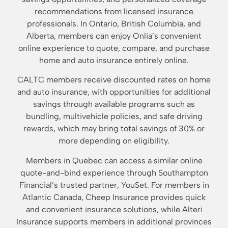
recommendations from licensed insurance
professionals. In Ontario, British Columbia, and
Alberta, members can enjoy Onlia’s convenient
online experience to quote, compare, and purchase
home and auto insurance entirely online.
CALTC members receive discounted rates on home
and auto insurance, with opportunities for additional
savings through available programs such as
bundling, multivehicle policies, and safe driving
rewards, which may bring total savings of 30% or
more depending on eligibility.
Members in Quebec can access a similar online
quote-and-bind experience through Southampton
Financial’s trusted partner, YouSet. For members in
Atlantic Canada, Cheep Insurance provides quick
and convenient insurance solutions, while Alteri
Insurance supports members in additional provinces