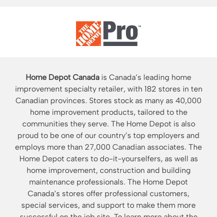
Home Depot Canada
is Canada’s leading home
improvement specialty retailer, with 182 stores in ten
Canadian provinces. Stores stock as many as 40,000
home improvement products, tailored to the
communities they serve. The Home Depot is also
proud to be one of our country’s top employers and
employs more than 27,000 Canadian associates. The
Home Depot caters to do-it-yourselfers, as well as
home improvement, construction and building
maintenance professionals. The Home Depot
Canada’s stores offer professional customers,
special services, and support to make them more
successful on the job site. To learn more about the