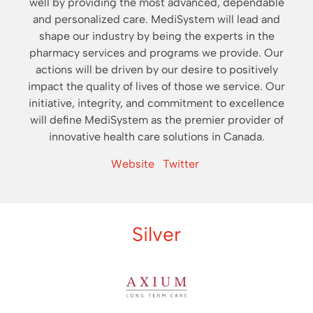
well by providing the most advanced, dependable
and personalized care. MediSystem will lead and
shape our industry by being the experts in the
pharmacy services and programs we provide. Our
actions will be driven by our desire to positively
impact the quality of lives of those we service. Our
initiative, integrity, and commitment to excellence
will define MediSystem as the premier provider of
innovative health care solutions in Canada.
Website
Twitter
Silver