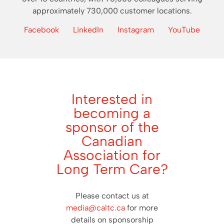
approximately 730,000 customer locations.
Facebook
LinkedIn
Instagram
YouTube
Interested in
becoming a
sponsor of the
Canadian
Association for
Long Term Care?
Please contact us at
media@caltc.ca
for more
details on sponsorship