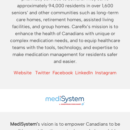
approximately 94,000 residents in over 1,600
seniors’ and other communities such as long-term
care homes, retirement homes, assisted living
facilities, and group homes. CareRx’s mission is to
enhance the health of Canadians with unique or
complex medication needs, and to equip healthcare
teams with the tools, technology, and expertise to
make medication management for residents safer
and easier.
Website
Twitter
Facebook
LinkedIn
Instagram
MediSystem’
s vision is to empower Canadians to be